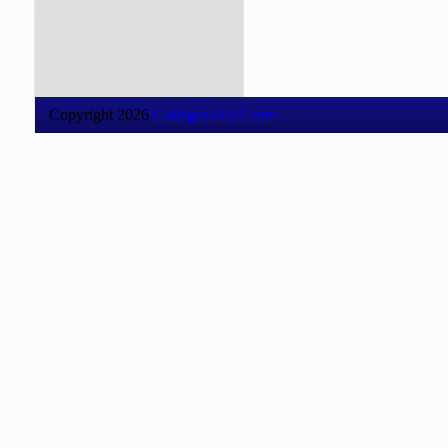
Copyright 2026
Colleges-USA.com