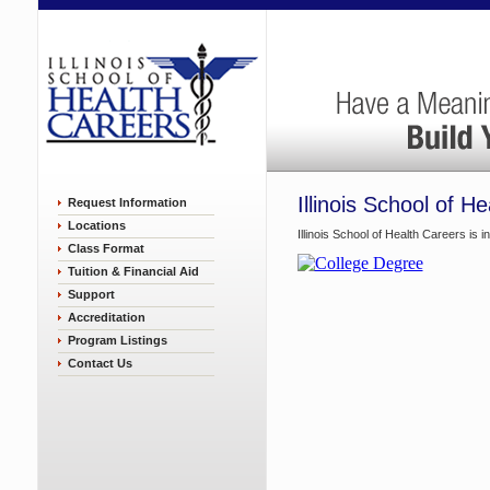
Illinois School of H
Request Information
Locations
Illinois School of Health Careers is 
Class Format
Tuition & Financial Aid
Support
Accreditation
Program Listings
Contact Us