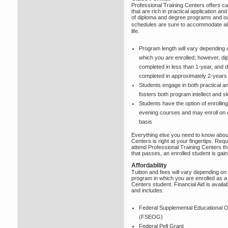
Professional Training Centers offers
that are rich in practical application and
of diploma and degree programs and our
schedules are sure to accommodate a
life.
Program length will vary depending 
which you are enrolled; however, d
completed in less than 1-year, and
completed in approximately 2-years
Students engage in both practical and
fosters both program intellect and ski
Students have the option of enrolling
evening courses and may enroll on eit
basis
Everything else you need to know about
Centers is right at your fingertips. Re
attend Professional Training Centers th
that passes, an enrolled student is gai
Affordability
Tuition and fees will vary depending on
program in which you are enrolled as a 
Centers student. Financial Aid is availab
and includes:
Federal Supplemental Educational O
(FSEOG)
Federal Pell Grant