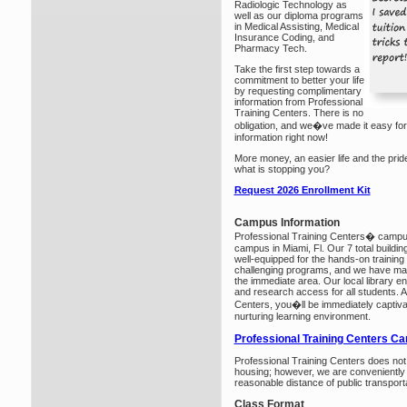
Radiologic Technology as
well as our diploma programs
in Medical Assisting, Medical
Insurance Coding, and
Pharmacy Tech.
Take the first step towards a
commitment to better your life
by requesting complimentary
information from Professional
Training Centers. There is no
obligation, and we�ve made it easy for
information right now!
More money, an easier life and the prid
what is stopping you?
Request 2026 Enrollment Kit
Campus Information
Professional Training Centers� campus
campus in Miami, Fl. Our 7 total buildin
well-equipped for the hands-on training t
challenging programs, and we have many c
the immediate area. Our local library en
and research access for all students. A
Centers, you�ll be immediately captiv
nurturing learning environment.
Professional Training Centers C
Professional Training Centers does no
housing; however, we are conveniently 
reasonable distance of public transporta
Class Format