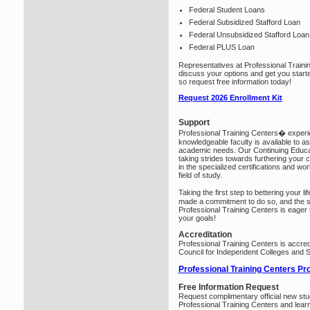
Federal Student Loans
Federal Subsidized Stafford Loan
Federal Unsubsidized Stafford Loan
Federal PLUS Loan
Representatives at Professional Traini
discuss your options and get you start
so request free information today!
Request 2026 Enrollment Kit
Support
Professional Training Centers� exper
knowledgeable faculty is available to ass
academic needs. Our Continuing Educati
taking strides towards furthering your 
in the specialized certifications and wo
field of study.
Taking the first step to bettering your 
made a commitment to do so, and the st
Professional Training Centers is eager
your goals!
Accreditation
Professional Training Centers is accred
Council for Independent Colleges and 
Professional Training Centers Pr
Free Information Request
Request complimentary official new stu
Professional Training Centers and lear