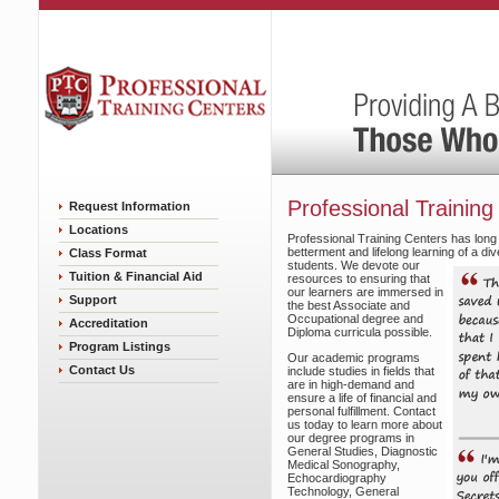
Professional Training
Request Information
Locations
Professional Training Centers has long
betterment and lifelong learning of a d
Class Format
students.
We devote our
Tuition & Financial Aid
resources to ensuring that
our learners are immersed in
Support
the best Associate and
Occupational degree and
Accreditation
Diploma curricula possible.
Program Listings
Our academic programs
Contact Us
include studies in fields that
are in high-demand and
ensure a life of financial and
personal fulfillment. Contact
us today to learn more about
our degree programs in
General Studies, Diagnostic
Medical Sonography,
Echocardiography
Technology, General