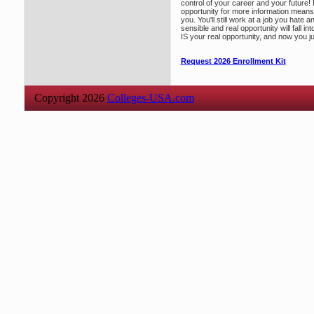
control of your career and your future!
opportunity for more information means 
you. You'll still work at a job you hate 
sensible and real opportunity will fall int
IS your real opportunity, and now you j
Request 2026 Enrollment Kit
Copyright 2026
Colleges-USA.com