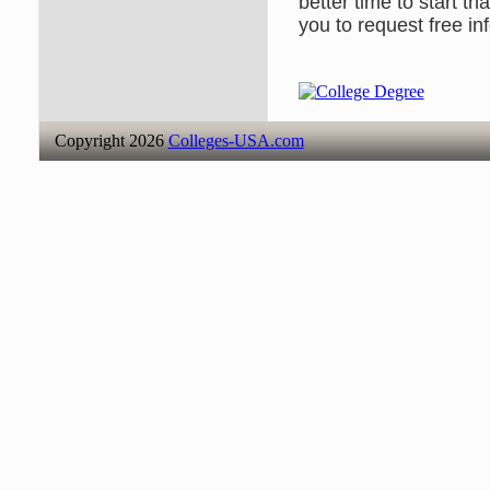
better time to start t
you to request free in
Copyright 2026
Colleges-USA.com