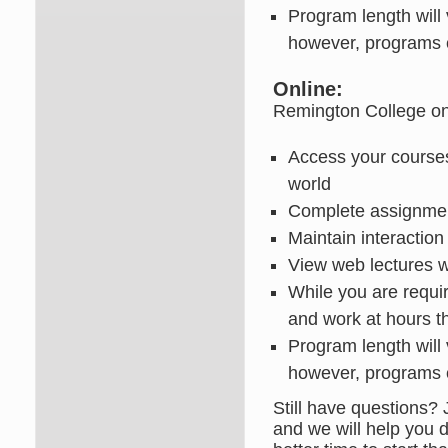
Program length will
however, programs 
Online:
Remington College onlin
Access your courses
world
Complete assignment
Maintain interaction
View web lectures 
While you are requi
and work at hours t
Program length will
however, programs c
Still have questions? 
and we will help you d