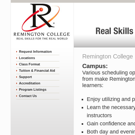
Request Information
Remington College
Locations
Class Format
Campus:
Tuition & Financial Aid
Various scheduling op
Support
from make Remington C
Accreditation
learners:
Program Listings
Contact Us
Enjoy utilizing and 
Learn the necessary
instructors
Gain confidence and 
Both day and evenin