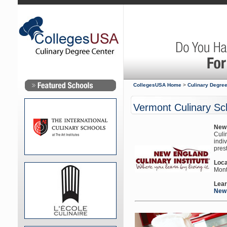
CollegesUSA Home
>
Culinary Degree
Vermont Culinary Sc
New 
Culin
indi
prest
Loca
Mont
Lear
New 