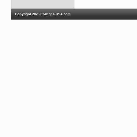
Copyright 2026
Colleges-USA.com