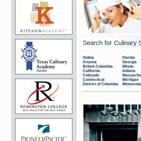
Search for Culinary 
Online
Florida
Arizona
Georgia
British Columbia
Illinois
California
Indiana
Colorado
Massachu
Connecticut
Michigan
District of Columbia
Minnesota