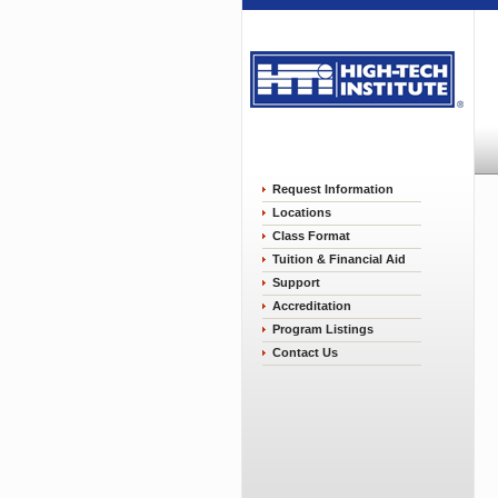
Request Information
Locations
Class Format
Tuition & Financial Aid
Support
Accreditation
Program Listings
Contact Us