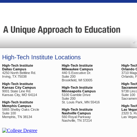
High-Tech Institute Locations
High-Tech Institute
High-Tech Institute
High-Tech
Dallas Campus
Milwaukee Campus
Orlando 
4250 North Beltline Rd.
440 S Executive Dr.
3710 Magu
Irving, TX 75038
Suite 200
Orlando, 
Brookfield, WI 53005
High-Tech Institute
High-Tech
Kansas City Campus
High-Tech Institute
Sacrame
9001 State Line Rd.
Minneapolis Campus
9738 Lincol
Kansas City, MO 64114
5100 Gamble Drive
Suite 100
Suite 200
Sacrament
High-Tech Institute
St. Louis Park, MN 55416
Memphis Campus
High-Tech
5865 Shelby Oaks Circle
High-Tech Institute
Las Vega
Suite 100
Nashville Campus
2320 S. R
Memphis, TN 38134
560 Royal Parkway
Las Vegas
Nashville, TN 37214