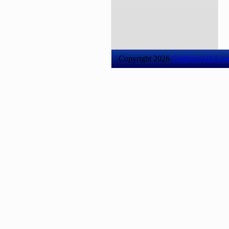
Copyright 2026
Colleges-USA.c