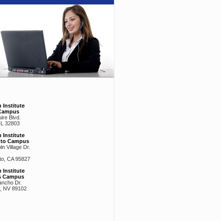
 Institute
Campus
ire Blvd.
FL 32803
 Institute
nto Campus
n Village Dr.
o, CA 95827
 Institute
s Campus
ancho Dr.
, NV 89102