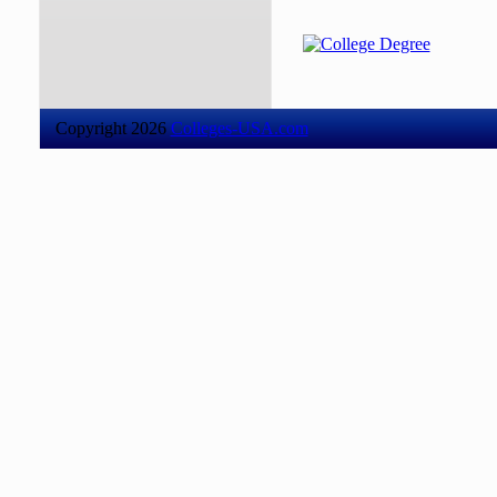
Copyright 2026
Colleges-USA.com