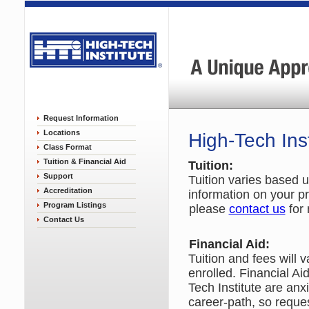
Request Information
Locations
High-Tech Inst
Class Format
Tuition & Financial Aid
Tuition:
Support
Tuition varies based u
Accreditation
information on your pr
Program Listings
please
contact us
for 
Contact Us
Financial Aid:
Tuition and fees will
enrolled. Financial Ai
Tech Institute are anx
career-path, so reques