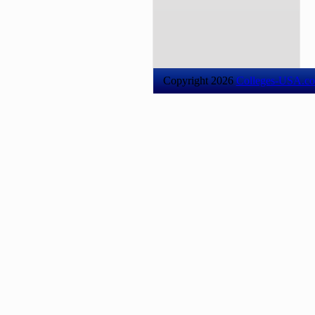
Copyright 2026
Colleges-USA.c