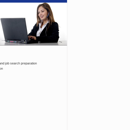
and job search preparation
on