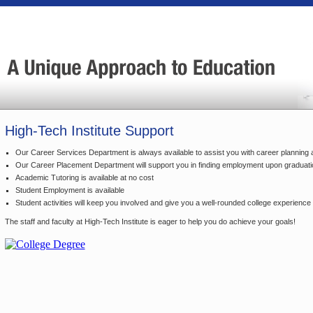
High-Tech Institute Support
Our Career Services Department is always available to assist you with career planning 
Our Career Placement Department will support you in finding employment upon graduati
Academic Tutoring is available at no cost
Student Employment is available
Student activities will keep you involved and give you a well-rounded college experience
The staff and faculty at High-Tech Institute is eager to help you do achieve your goals!