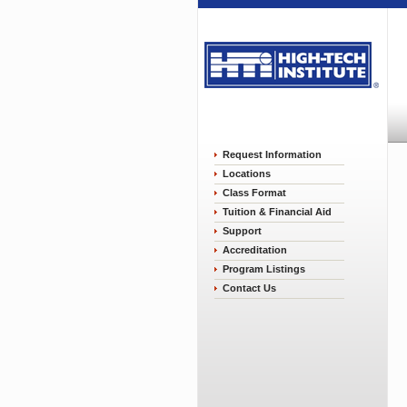
Request Information
Locations
Class Format
Tuition & Financial Aid
Support
Accreditation
Program Listings
Contact Us